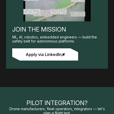
JOIN THE MISSION
ML, AI, robotics, embedded engineers — build the
safety belt for autonomous platforms.
Apply via LinkedIn
PILOT INTEGRATION?
Drone manufacturers, fleet operators, integrators — let's
plan a flight test.