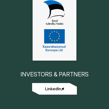
INVESTORS & PARTNERS
LinkedIn