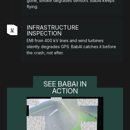
gone, smoke degrades sensors. BabAI keeps
flying.
INFRASTRUCTURE
INSPECTION
EMI from 400 kV lines and wind turbines
silently degrades GPS. BabAI catches it before
the crash, not after.
SEE BABAI IN
ACTION