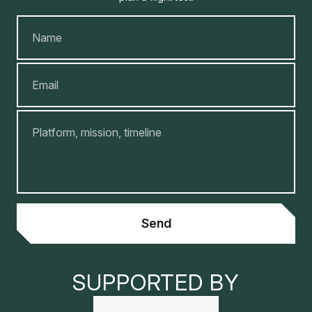
Name
Email
Message
Send
SUPPORTED BY