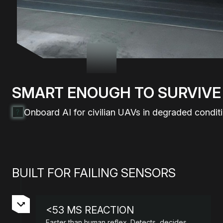
SMART ENOUGH TO
SURVIVE
Onboard AI for civilian UAVs in degraded conditi
BUILT FOR FAILING SENSORS
<53 MS REACTION
Faster than human reflex. Detects, decides,