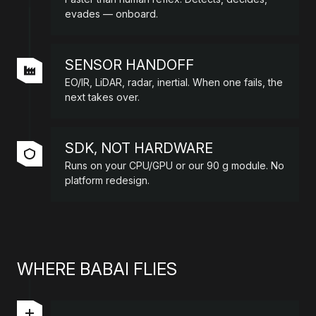
evades — onboard.
SENSOR HANDOFF
EO/IR, LiDAR, radar, inertial. When one fails, the
next takes over.
SDK, NOT HARDWARE
Runs on your CPU/GPU or our 90 g module. No
platform redesign.
WHERE BABAI FLIES