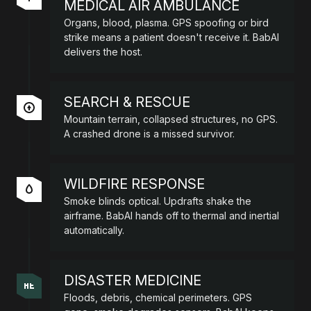
MEDICAL AIR AMBULANCE
Organs, blood, plasma. GPS spoofing or bird
strike means a patient doesn't receive it. BabAI
delivers the host.
SEARCH & RESCUE
Mountain terrain, collapsed structures, no GPS.
A crashed drone is a missed survivor.
WILDFIRE RESPONSE
Smoke blinds optical. Updrafts shake the
airframe. BabAI hands off to thermal and inertial
automatically.
DISASTER MEDICINE
Floods, debris, chemical perimeters. GPS